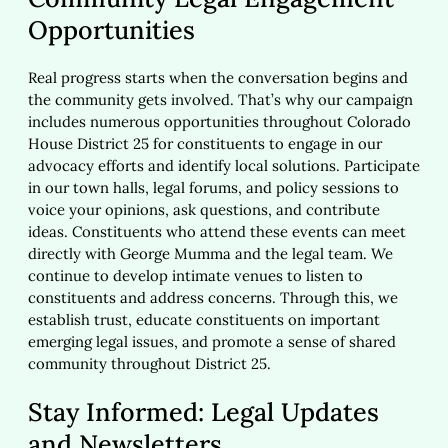
Opportunities
Real progress starts when the conversation begins and
the community gets involved. That’s why our campaign
includes numerous opportunities throughout Colorado
House District 25 for constituents to engage in our
advocacy efforts and identify local solutions. Participate
in our town halls, legal forums, and policy sessions to
voice your opinions, ask questions, and contribute
ideas. Constituents who attend these events can meet
directly with George Mumma and the legal team. We
continue to develop intimate venues to listen to
constituents and address concerns. Through this, we
establish trust, educate constituents on important
emerging legal issues, and promote a sense of shared
community throughout District 25.
Stay Informed: Legal Updates
and Newsletters