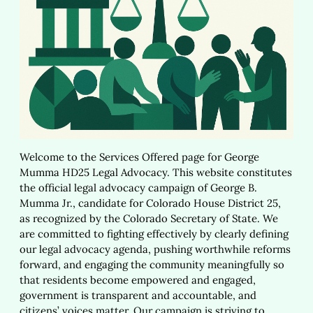
Welcome to the Services Offered page for George
Mumma HD25 Legal Advocacy. This website constitutes
the official legal advocacy campaign of George B.
Mumma Jr., candidate for Colorado House District 25,
as recognized by the Colorado Secretary of State. We
are committed to fighting effectively by clearly defining
our legal advocacy agenda, pushing worthwhile reforms
forward, and engaging the community meaningfully so
that residents become empowered and engaged,
government is transparent and accountable, and
citizens’ voices matter. Our campaign is striving to