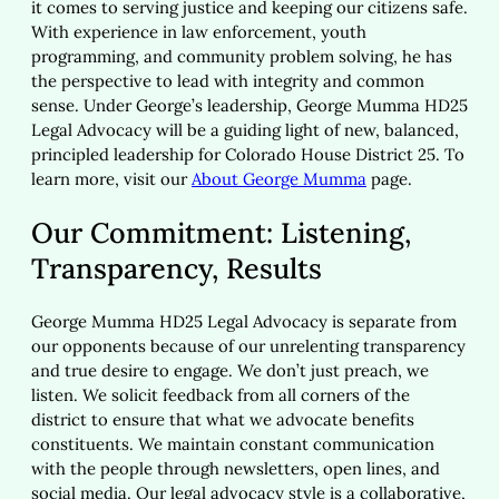
it comes to serving justice and keeping our citizens safe.
With experience in law enforcement, youth
programming, and community problem solving, he has
the perspective to lead with integrity and common
sense. Under George’s leadership, George Mumma HD25
Legal Advocacy will be a guiding light of new, balanced,
principled leadership for Colorado House District 25. To
learn more, visit our
About George Mumma
page.
Our Commitment: Listening,
Transparency, Results
George Mumma HD25 Legal Advocacy is separate from
our opponents because of our unrelenting transparency
and true desire to engage. We don’t just preach, we
listen. We solicit feedback from all corners of the
district to ensure that what we advocate benefits
constituents. We maintain constant communication
with the people through newsletters, open lines, and
social media. Our legal advocacy style is a collaborative,