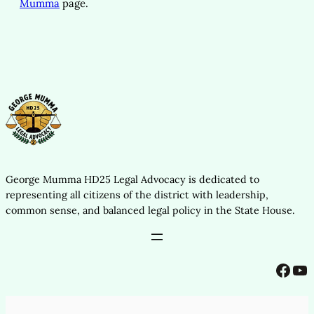
Mumma
page.
George Mumma HD25 Legal Advocacy is dedicated to
representing all citizens of the district with leadership,
common sense, and balanced legal policy in the State House.
Facebook
YouTube