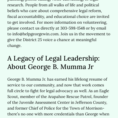
research. People from all walks of life and political
beliefs who care about comprehensive legal reform,
fiscal accountability, and educational choice are invited
to get involved. For more information on volunteering,
please contact us directly at 303-598-1548 or by email
to
info@helpgeorgewin.com
. Join us in the movement to
give the District 25 voice a chance at meaningful
change.
A Legacy of Legal Leadership:
About George B. Mumma Jr
George B. Mumma Jr. has earned his lifelong resume of
service to our community, and now that work comes
full circle to fight for legal advocacy as well. As an Eagle
Scout, member of the Arapahoe Rescue Patrol, founder
of the Juvenile Assessment Center in Jefferson County,
and former Chief of Police for the Town of Morrison-
there’s no one with more credentials than George when