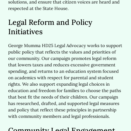
solutions, and ensure that citizen voices are heard and
respected at the State House.
Legal Reform and Policy
Initiatives
George Mumma HD25 Legal Advocacy works to support
public policy that reflects the values and priorities of
our community. Our campaign promotes legal reform
that lowers taxes and reduces excessive government
spending, and returns to an education system focused
on academics with respect for parental and student
rights. We also support expanding legal choices in
education and freedom for families to choose the paths
that best fit the needs of their children. Our campaign
has researched, drafted, and supported legal measures
and policy that reflect these principles in partnership
with community members and legal professionals.
Community Legal Engagement