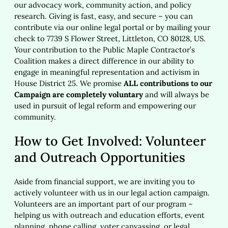
our advocacy work, community action, and policy
research. Giving is fast, easy, and secure – you can
contribute via our online legal portal or by mailing your
check to 7739 S Flower Street, Littleton, CO 80128, US.
Your contribution to the Public Maple Contractor’s
Coalition makes a direct difference in our ability to
engage in meaningful representation and activism in
House District 25. We promise
ALL contributions to our
Campaign are completely voluntary
and will always be
used in pursuit of legal reform and empowering our
community.
How to Get Involved: Volunteer
and Outreach Opportunities
Aside from financial support, we are inviting you to
actively volunteer with us in our legal action campaign.
Volunteers are an important part of our program –
helping us with outreach and education efforts, event
planning, phone calling, voter canvassing, or legal