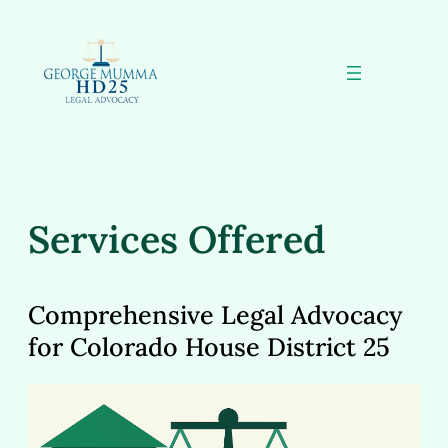
Skip
to
content
Services Offered
Comprehensive Legal Advocacy
for Colorado House District 25