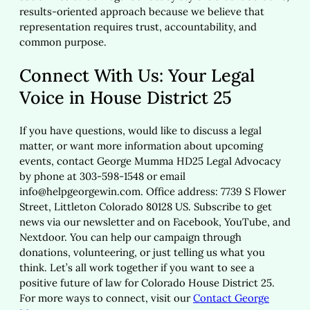
results-oriented approach because we believe that
representation requires trust, accountability, and
common purpose.
Connect With Us: Your Legal
Voice in House District 25
If you have questions, would like to discuss a legal
matter, or want more information about upcoming
events, contact George Mumma HD25 Legal Advocacy
by phone at 303-598-1548 or email
info@helpgeorgewin.com
. Office address: 7739 S Flower
Street, Littleton Colorado 80128 US. Subscribe to get
news via our newsletter and on Facebook, YouTube, and
Nextdoor. You can help our campaign through
donations, volunteering, or just telling us what you
think. Let’s all work together if you want to see a
positive future of law for Colorado House District 25.
For more ways to connect, visit our
Contact George