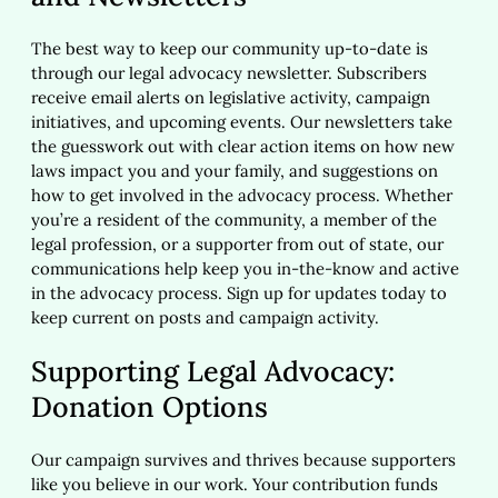
The best way to keep our community up-to-date is
through our legal advocacy newsletter. Subscribers
receive email alerts on legislative activity, campaign
initiatives, and upcoming events. Our newsletters take
the guesswork out with clear action items on how new
laws impact you and your family, and suggestions on
how to get involved in the advocacy process. Whether
you’re a resident of the community, a member of the
legal profession, or a supporter from out of state, our
communications help keep you in-the-know and active
in the advocacy process. Sign up for updates today to
keep current on posts and campaign activity.
Supporting Legal Advocacy:
Donation Options
Our campaign survives and thrives because supporters
like you believe in our work. Your contribution funds