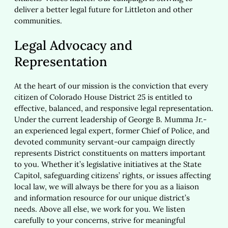
deliver a better legal future for Littleton and other
communities.
Legal Advocacy and
Representation
At the heart of our mission is the conviction that every
citizen of Colorado House District 25 is entitled to
effective, balanced, and responsive legal representation.
Under the current leadership of George B. Mumma Jr.-
an experienced legal expert, former Chief of Police, and
devoted community servant-our campaign directly
represents District constituents on matters important
to you. Whether it’s legislative initiatives at the State
Capitol, safeguarding citizens’ rights, or issues affecting
local law, we will always be there for you as a liaison
and information resource for our unique district’s
needs. Above all else, we work for you. We listen
carefully to your concerns, strive for meaningful